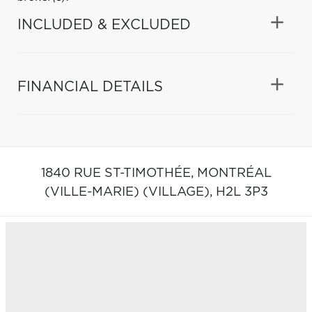
INCLUDED & EXCLUDED
FINANCIAL DETAILS
1840 RUE ST-TIMOTHÉE,
MONTRÉAL
(VILLE-MARIE) (VILLAGE),
H2L 3P3