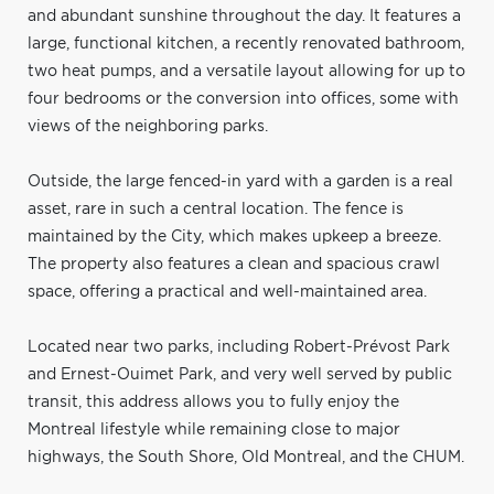
and abundant sunshine throughout the day. It features a
large, functional kitchen, a recently renovated bathroom,
two heat pumps, and a versatile layout allowing for up to
four bedrooms or the conversion into offices, some with
views of the neighboring parks.
Outside, the large fenced-in yard with a garden is a real
asset, rare in such a central location. The fence is
maintained by the City, which makes upkeep a breeze.
The property also features a clean and spacious crawl
space, offering a practical and well-maintained area.
Located near two parks, including Robert-Prévost Park
and Ernest-Ouimet Park, and very well served by public
transit, this address allows you to fully enjoy the
Montreal lifestyle while remaining close to major
highways, the South Shore, Old Montreal, and the CHUM.