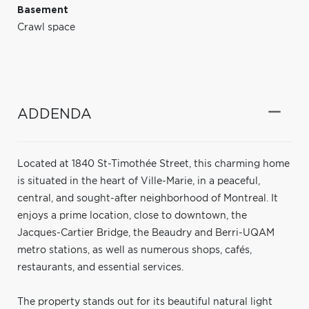
Basement
Crawl space
ADDENDA
Located at 1840 St-Timothée Street, this charming home
is situated in the heart of Ville-Marie, in a peaceful,
central, and sought-after neighborhood of Montreal. It
enjoys a prime location, close to downtown, the
Jacques-Cartier Bridge, the Beaudry and Berri-UQAM
metro stations, as well as numerous shops, cafés,
restaurants, and essential services.
The property stands out for its beautiful natural light