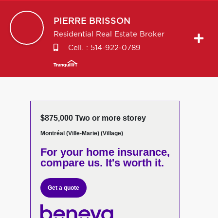
PIERRE
BRISSON
Residential Real Estate Broker
Cell. :
514-922-0789
$875,000 Two or more storey
Montréal (Ville-Marie) (Village)
For your home insurance,
compare us. It's worth it.
Get a quote