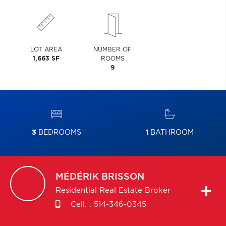
LOT AREA
NUMBER OF
1,663 SF
ROOMS
9
3
BEDROOMS
1
BATHROOM
MÉDÉRIK
BRISSON
Residential Real Estate Broker
Cell. :
514-346-0345