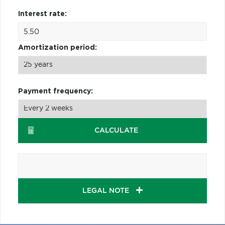
Interest rate:
Amortization period:
Payment frequency:
CALCULATE
LEGAL NOTE