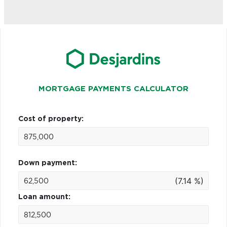
MORTGAGE PAYMENTS CALCULATOR
Cost of property:
Down payment:
(7.14 %)
Loan amount: