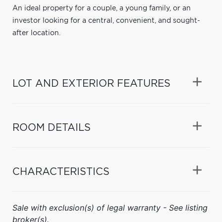
An ideal property for a couple, a young family, or an
investor looking for a central, convenient, and sought-
after location.
LOT AND EXTERIOR FEATURES
ROOM DETAILS
CHARACTERISTICS
Sale with exclusion(s) of legal warranty - See listing
broker(s).