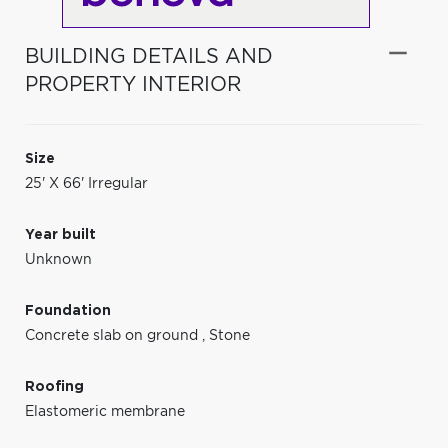
BUILDING DETAILS AND
PROPERTY INTERIOR
Size
25' X 66' Irregular
Year built
Unknown
Foundation
Concrete slab on ground
,
Stone
Roofing
Elastomeric membrane