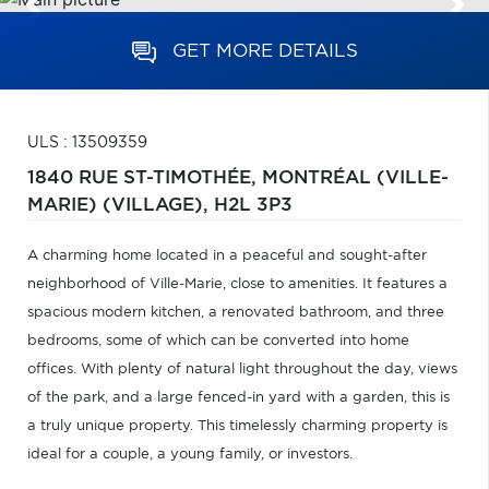
GET MORE DETAILS
ULS : 13509359
1840 RUE ST-TIMOTHÉE,
MONTRÉAL (VILLE-
MARIE) (VILLAGE),
H2L 3P3
A charming home located in a peaceful and sought-after
neighborhood of Ville-Marie, close to amenities. It features a
spacious modern kitchen, a renovated bathroom, and three
bedrooms, some of which can be converted into home
offices. With plenty of natural light throughout the day, views
of the park, and a large fenced-in yard with a garden, this is
a truly unique property. This timelessly charming property is
ideal for a couple, a young family, or investors.