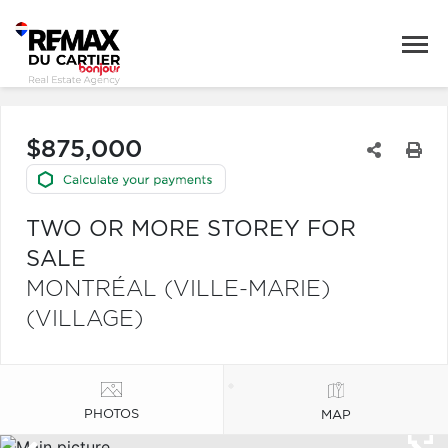
$875,000
TWO OR MORE STOREY FOR
SALE
MONTRÉAL (VILLE-MARIE)
(VILLAGE)
PHOTOS
MAP