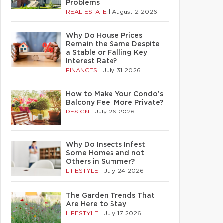
Problems
REAL ESTATE
|
August 2 2026
Why Do House Prices
Remain the Same Despite
a Stable or Falling Key
Interest Rate?
FINANCES
|
July 31 2026
How to Make Your Condo’s
Balcony Feel More Private?
DESIGN
|
July 26 2026
Why Do Insects Infest
Some Homes and not
Others in Summer?
LIFESTYLE
|
July 24 2026
The Garden Trends That
Are Here to Stay
LIFESTYLE
|
July 17 2026