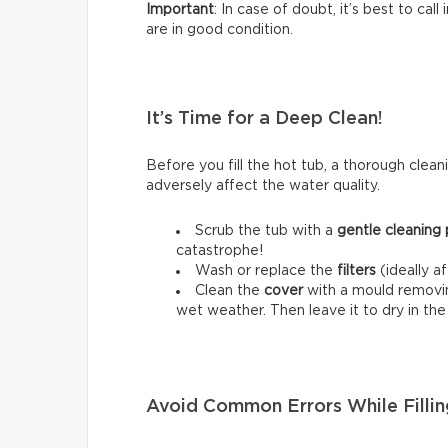
Important
: In case of doubt, it’s best to cal
are in good condition.
It’s Time for a Deep Clean!
Before you fill the hot tub, a thorough cleani
adversely affect the water quality.
Scrub the tub with a
gentle cleaning
catastrophe!
Wash or replace the
filters
(ideally a
Clean the
cover
with a mould removing
wet weather. Then leave it to dry in th
Avoid Common Errors While Fillin