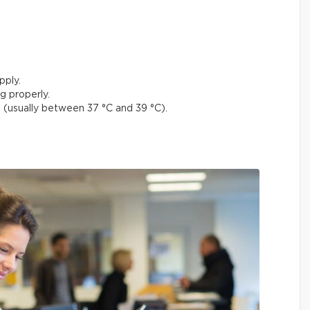
pply.
g properly.
(usually between 37 °C and 39 °C).