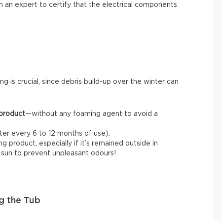
l in an expert to certify that the electrical components
ng is crucial, since debris build-up over the winter can
 product
—without any foaming agent to avoid a
fter every 6 to 12 months of use).
 product, especially if it’s remained outside in
e sun to prevent unpleasant odours!
g the Tub