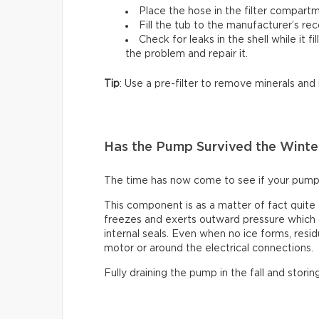
Place the hose in the filter compartm
Fill the tub to the manufacturer’s r
Check for leaks in the shell while it fi
the problem and repair it.
Tip
: Use a pre-filter to remove minerals and
Has the Pump Survived the Winte
The time has now come to see if your pump
This component is as a matter of fact quite
freezes and exerts outward pressure which c
internal seals. Even when no ice forms, resid
motor or around the electrical connections.
Fully draining the pump in the fall and storin