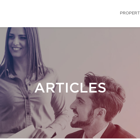
PROPERT
ARTICLES