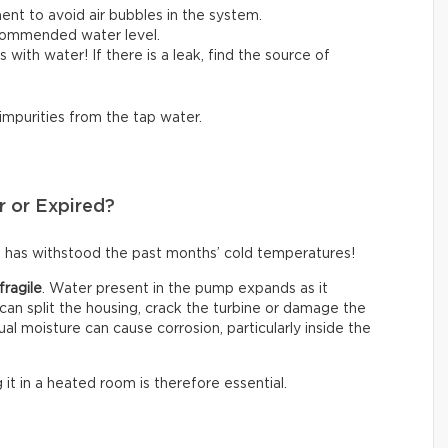
ent to avoid air bubbles in the system.
ecommended water level.
lls with water! If there is a leak, find the source of
 impurities from the tap water.
r or Expired?
 has withstood the past months’ cold temperatures!
fragile
. Water present in the pump expands as it
an split the housing, crack the turbine or damage the
ual moisture can cause corrosion, particularly inside the
g it in a heated room is therefore essential.