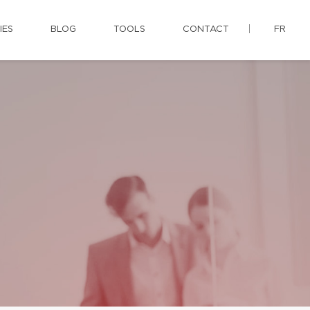
IES
BLOG
TOOLS
CONTACT
FR