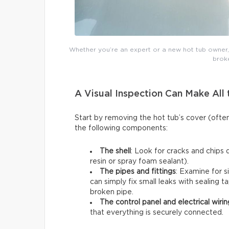
Whether you’re an expert or a new hot tub owner, y
broke
A Visual Inspection Can Make All 
Start by removing the hot tub’s cover (ofte
the following components:
The shell
: Look for cracks and chips 
resin or spray foam sealant).
The pipes and fittings
: Examine for s
can simply fix small leaks with sealing t
broken pipe.
The control panel and electrical wirin
that everything is securely connected.