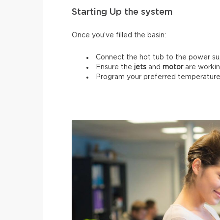
Starting Up the system
Once you’ve filled the basin:
Connect the hot tub to the power su
Ensure the
jets
and
motor
are workin
Program your preferred temperature 