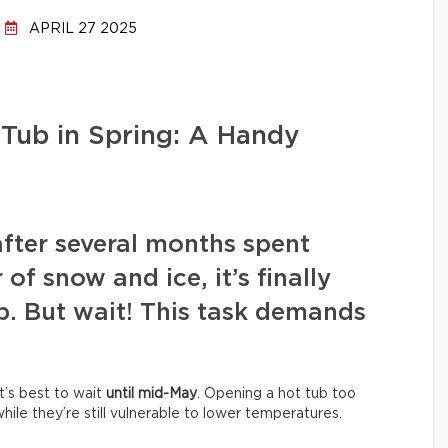
APRIL 27 2025
Tub in Spring: A Handy
after several months spent
of snow and ice, it’s finally
b. But wait! This task demands
It’s best to wait
until mid-May
. Opening a hot tub too
ile they’re still vulnerable to lower temperatures.