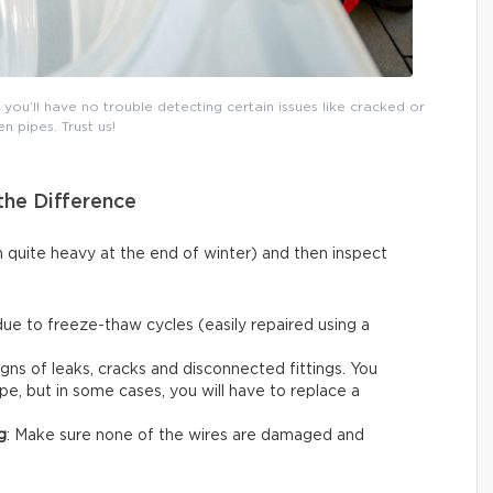
ou’ll have no trouble detecting certain issues like cracked or
n pipes. Trust us!
the Difference
n quite heavy at the end of winter) and then inspect
due to freeze-thaw cycles (easily repaired using a
igns of leaks, cracks and disconnected fittings. You
ape, but in some cases, you will have to replace a
g
: Make sure none of the wires are damaged and