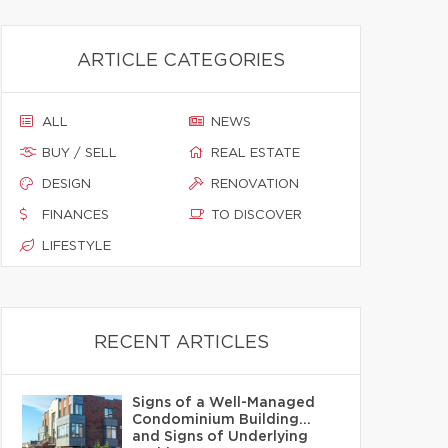
ARTICLE CATEGORIES
ALL
NEWS
BUY / SELL
REAL ESTATE
DESIGN
RENOVATION
FINANCES
TO DISCOVER
LIFESTYLE
RECENT ARTICLES
Signs of a Well-Managed
Condominium Building…
and Signs of Underlying