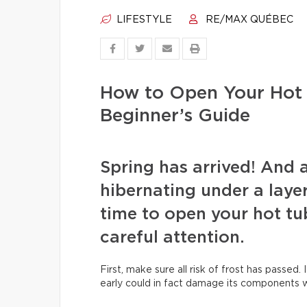
LIFESTYLE
RE/MAX QUÉBEC
How to Open Your Hot 
Beginner’s Guide
Spring has arrived! And 
hibernating under a layer 
time to open your hot tu
careful attention.
First, make sure all risk of frost has passed. 
early could in fact damage its components wh