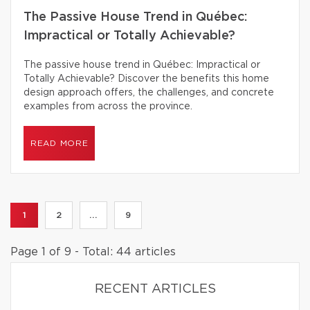
The Passive House Trend in Québec:
Impractical or Totally Achievable?
The passive house trend in Québec: Impractical or
Totally Achievable? Discover the benefits this home
design approach offers, the challenges, and concrete
examples from across the province.
READ MORE
1
2
...
9
Page 1 of 9 - Total: 44 articles
RECENT ARTICLES