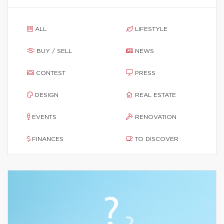
ALL
LIFESTYLE
BUY / SELL
NEWS
CONTEST
PRESS
DESIGN
REAL ESTATE
EVENTS
RENOVATION
FINANCES
TO DISCOVER