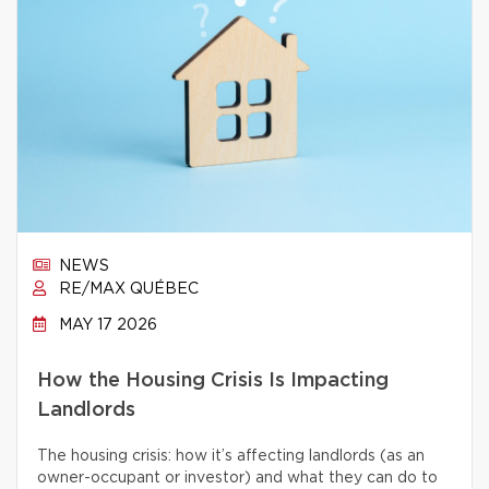
NEWS
RE/MAX QUÉBEC
MAY 17 2026
How the Housing Crisis Is Impacting
Landlords
The housing crisis: how it’s affecting landlords (as an
owner-occupant or investor) and what they can do to