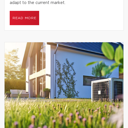
adapt to the current market.
READ MORE