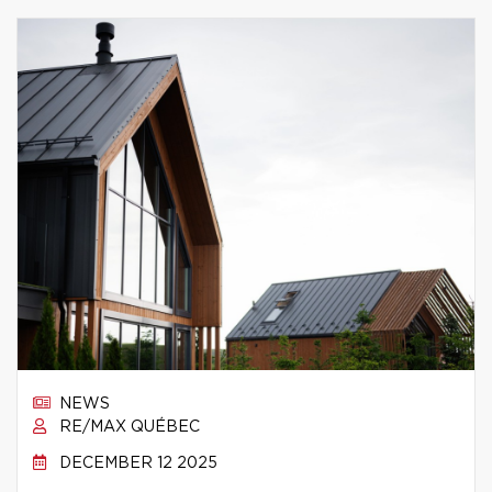
NEWS
RE/MAX QUÉBEC
DECEMBER 12 2025