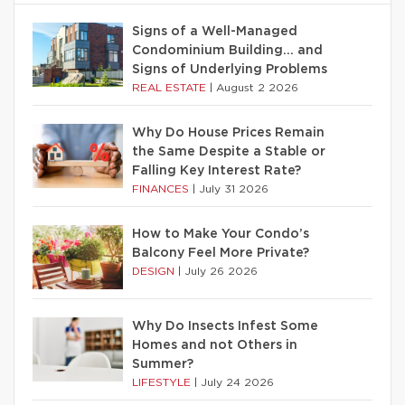
Signs of a Well-Managed
Condominium Building… and
Signs of Underlying Problems
REAL ESTATE
|
August 2 2026
Why Do House Prices Remain
the Same Despite a Stable or
Falling Key Interest Rate?
FINANCES
|
July 31 2026
How to Make Your Condo’s
Balcony Feel More Private?
DESIGN
|
July 26 2026
Why Do Insects Infest Some
Homes and not Others in
Summer?
LIFESTYLE
|
July 24 2026