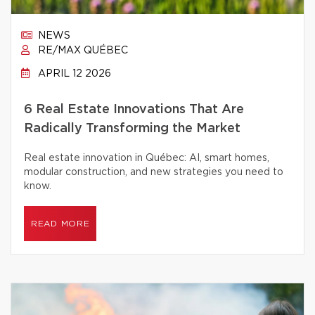
NEWS
RE/MAX QUÉBEC
APRIL 12 2026
6 Real Estate Innovations That Are
Radically Transforming the Market
Real estate innovation in Québec: AI, smart homes,
modular construction, and new strategies you need to
know.
READ MORE