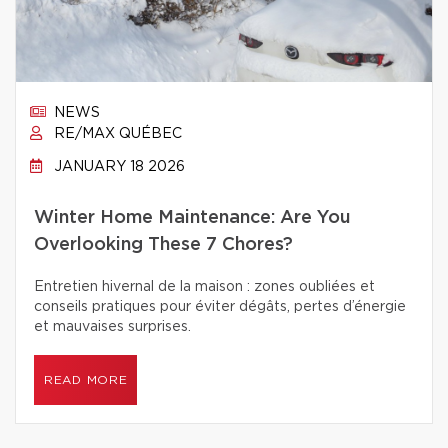
NEWS
RE/MAX QUÉBEC
JANUARY 18 2026
Winter Home Maintenance: Are You
Overlooking These 7 Chores?
Entretien hivernal de la maison : zones oubliées et
conseils pratiques pour éviter dégâts, pertes d’énergie
et mauvaises surprises.
READ MORE