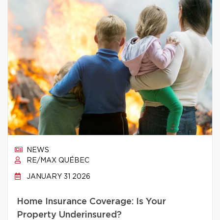
NEWS
RE/MAX QUÉBEC
JANUARY 31 2026
Home Insurance Coverage: Is Your
Property Underinsured?