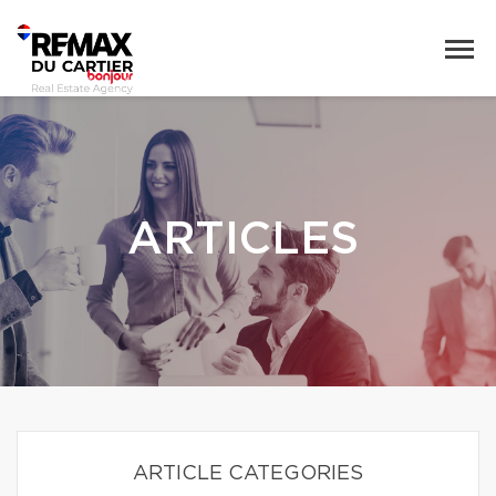
ARTICLES
ARTICLE CATEGORIES