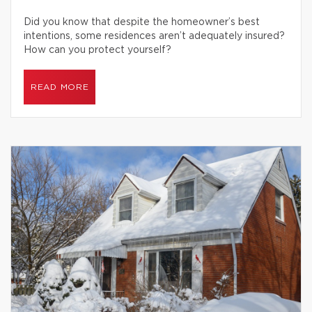
Did you know that despite the homeowner’s best
intentions, some residences aren’t adequately insured?
How can you protect yourself?
READ MORE