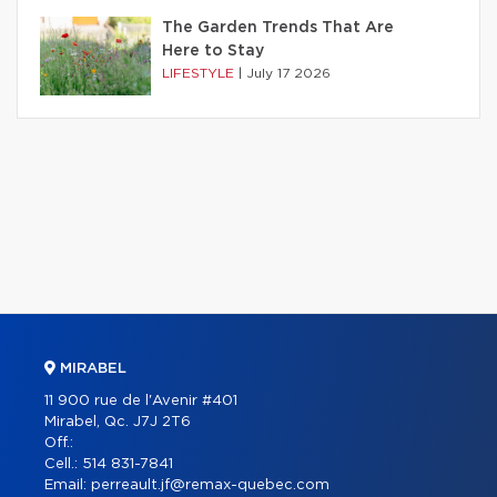
The Garden Trends That Are
Here to Stay
LIFESTYLE
|
July 17 2026
MIRABEL
11 900 rue de l'Avenir #401
Mirabel, Qc. J7J 2T6
Off.:
Cell.:
514 831-7841
Email:
perreault.jf@remax-quebec.com